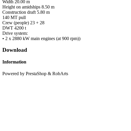
Width 20.00 m
Height on amidships 8.50 m
Construction draft 5.80 m
140 MT pull
Crew (people) 23 + 28
DWT 4200 t
Drive system:
• 2 x 2880 kW main engines (at 900 rpm))
Download
Information
Powered by PrestaShop & RobArts