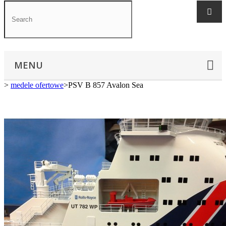
MENU
>
medele ofertowe
>
PSV B 857 Avalon Sea