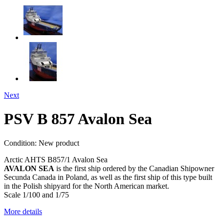
Next
PSV B 857 Avalon Sea
Condition:
New product
Arctic AHTS B857/1 Avalon Sea
AVALON SEA
is the first ship ordered by the Canadian Shipowner
Secunda Canada in Poland, as well as the first ship of this type built
in the Polish shipyard for the North American market.
Scale 1/100 and 1/75
More details