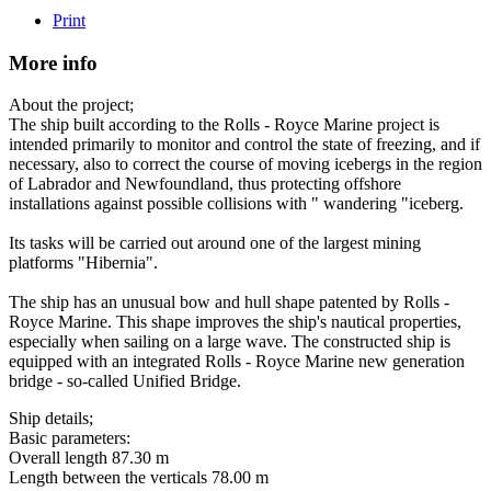
Print
More info
About the project;
The ship built according to the Rolls - Royce Marine project is
intended primarily to monitor and control the state of freezing, and if
necessary, also to correct the course of moving icebergs in the region
of Labrador and Newfoundland, thus protecting offshore
installations against possible collisions with " wandering "iceberg.
Its tasks will be carried out around one of the largest mining
platforms "Hibernia".
The ship has an unusual bow and hull shape patented by Rolls -
Royce Marine. This shape improves the ship's nautical properties,
especially when sailing on a large wave. The constructed ship is
equipped with an integrated Rolls - Royce Marine new generation
bridge - so-called Unified Bridge.
Ship details;
Basic parameters:
Overall length 87.30 m
Length between the verticals 78.00 m