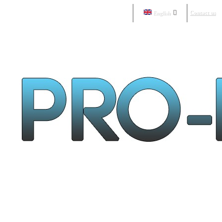
Contact us
English