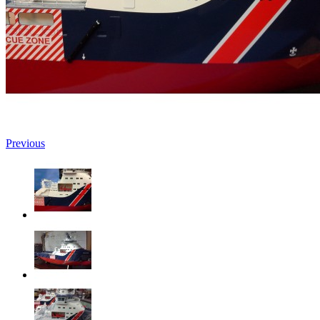
Previous