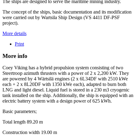
The ships are designed to serve the maritime mining industry.
The concept of the ships, basic documentation and its modification
were carried out by Wartsila Ship Design (VS 4411 DF-PSF
project).
More details
Print
More info
Coey Viking has a hybrid propulsion system consisting of two
Steertroop azimuth thrusters with a power of 2 x 2,200 kW. They
are powered by 4 Wärtsilä engines (2 x 6L34DF with 2510 kWe
each + 2 x 8L20DF with 1350 kWe each), adapted to burn both
LNG and light diesel. Liquid fuel is stored in a 230 m3 cryogenic
tank installed on the ship. Additionally, the ship is equipped with an
electric battery system with a design power of 625 kWh.
Basic parameters;
Total length 89.20 m
Construction width 19.00 m