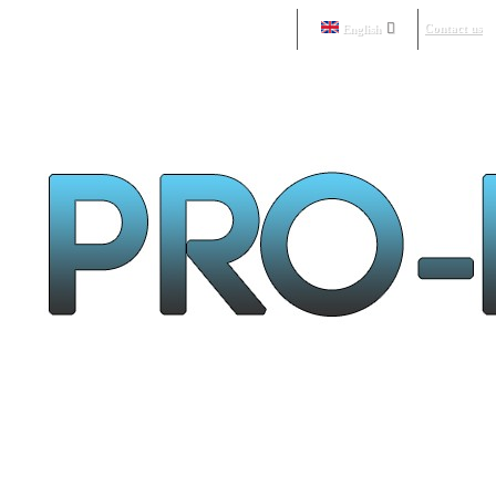
Contact us
English