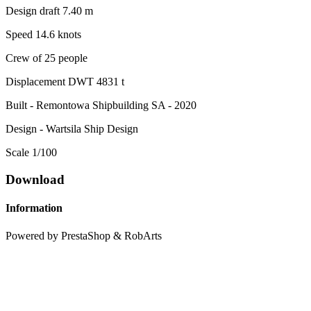
Design draft 7.40 m
Speed ​​14.6 knots
Crew of 25 people
Displacement DWT 4831 t
Built - Remontowa Shipbuilding SA - 2020
Design - Wartsila Ship Design
Scale 1/100
Download
Information
Powered by PrestaShop & RobArts