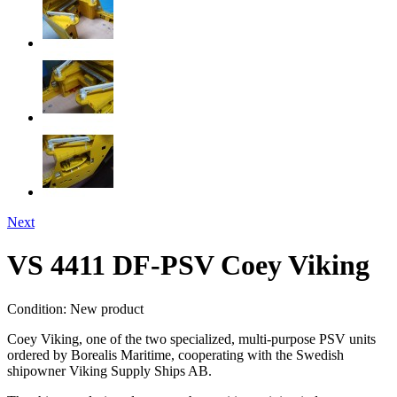
Next
VS 4411 DF-PSV Coey Viking
Condition:
New product
Coey Viking, one of the two specialized, multi-purpose PSV units
ordered by Borealis Maritime, cooperating with the Swedish
shipowner Viking Supply Ships AB.