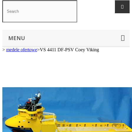
MENU
>
medele ofertowe
>
VS 4411 DF-PSV Coey Viking