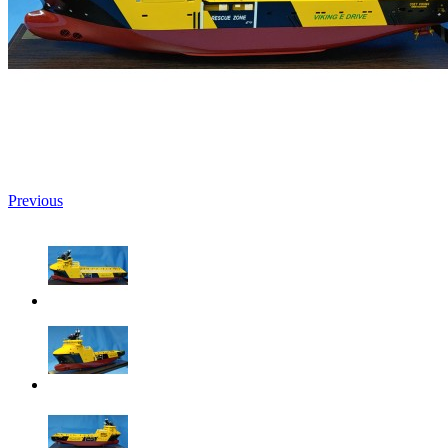
Previous