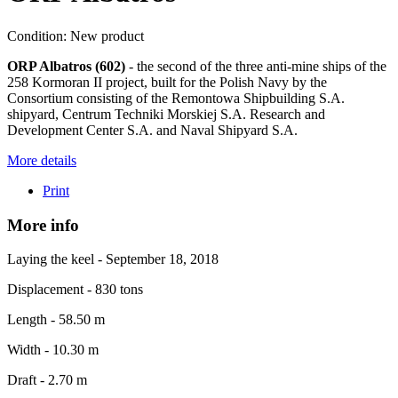
Condition:
New product
ORP Albatros (602)
- the second of the three anti-mine ships of the
258 Kormoran II project, built for the Polish Navy by the
Consortium consisting of the Remontowa Shipbuilding S.A.
shipyard, Centrum Techniki Morskiej S.A. Research and
Development Center S.A. and Naval Shipyard S.A.
More details
Print
More info
Laying the keel - September 18, 2018
Displacement - 830 tons
Length - 58.50 m
Width - 10.30 m
Draft - 2.70 m