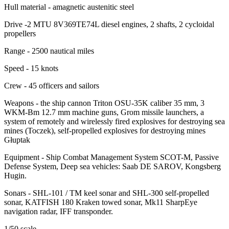
Hull material - amagnetic austenitic steel
Drive -2 MTU 8V369TE74L diesel engines, 2 shafts, 2 cycloidal
propellers
Range - 2500 nautical miles
Speed ​​- 15 knots
Crew - 45 officers and sailors
Weapons - the ship cannon Triton OSU-35K caliber 35 mm, 3
WKM-Bm 12.7 mm machine guns, Grom missile launchers, a
system of remotely and wirelessly fired explosives for destroying sea
mines (Toczek), self-propelled explosives for destroying mines
Głuptak
Equipment - Ship Combat Management System SCOT-M, Passive
Defense System, Deep sea vehicles: Saab DE SAROV, Kongsberg
Hugin.
Sonars - SHL-101 / TM keel sonar and SHL-300 self-propelled
sonar, KATFISH 180 Kraken towed sonar, Mk11 SharpEye
navigation radar, IFF transponder.
1/50 scale