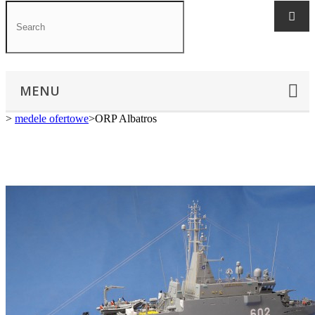
MENU
>
medele ofertowe
>
ORP Albatros