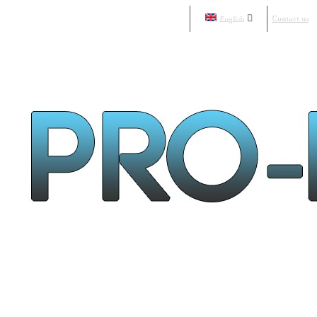
Contact us
English