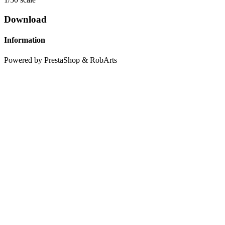
Download
Information
Powered by PrestaShop & RobArts