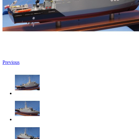
Previous