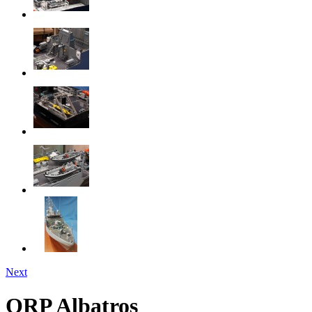
Next
ORP Albatros